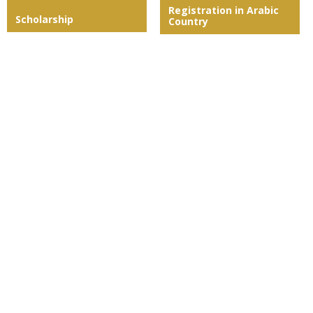
Registration in Arabic
Scholarship
Country