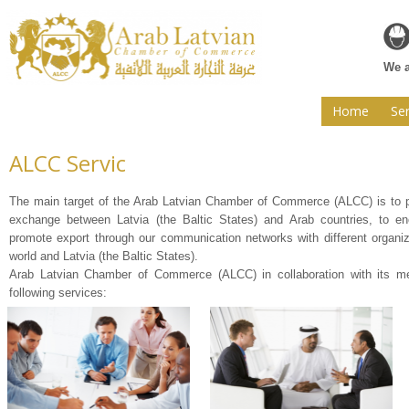
Web
We a
Home
Ser
ALCC Servic
The main target of the Arab Latvian Chamber of Commerce (ALCC) is to
exchange between Latvia (the Baltic States) and Arab countries, to en
promote export through our communication networks with different organiz
world and Latvia (the Baltic States).
Arab Latvian Chamber of Commerce (ALCC) in collaboration with its m
following services: