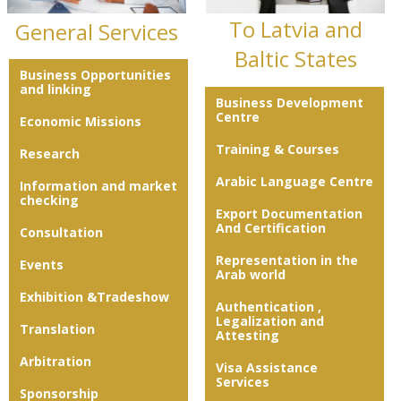
To Latvia and
General Services
Baltic States
Business Opportunities
and linking
Business Development
Centre
Economic Missions
Training & Courses
Research
Arabic Language Centre
Information and market
checking
Export Documentation
And Certification
Consultation
Representation in the
Events
Arab world
Exhibition &Tradeshow
Authentication ,
Legalization and
Translation
Attesting
Arbitration
Visa Assistance
Services
Sponsorship