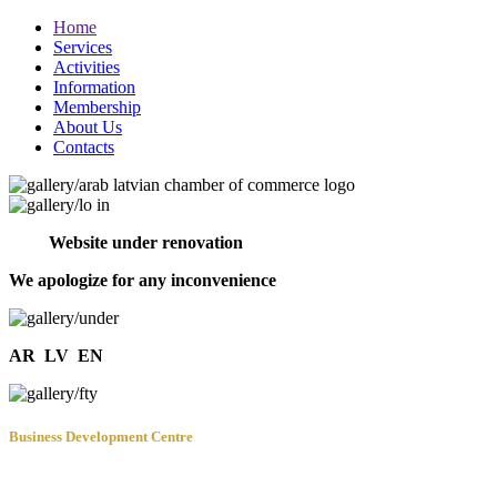
Home
Services
Activities
Information
Membership
About Us
Contacts
Website under renovation
We apologize for any inconvenience
AR
LV
EN
Business Development Centre