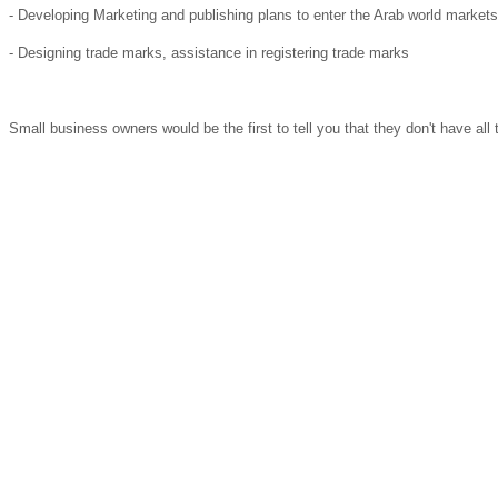
- Developing Marketing and publishing plans to enter the Arab world markets
- Designing trade marks, assistance in registering trade marks
Small business owners would be the first to tell you that they don't have al
Arab Latvian Chamber of Commerce has Head Quarter and Ambassador offices
Partners and Members
ALCC Members
Arab Latvian Chamber of Commerce (ALCC) is a non-profit /non- governmenta
enterprises, government officials, trade development agencies, and academic