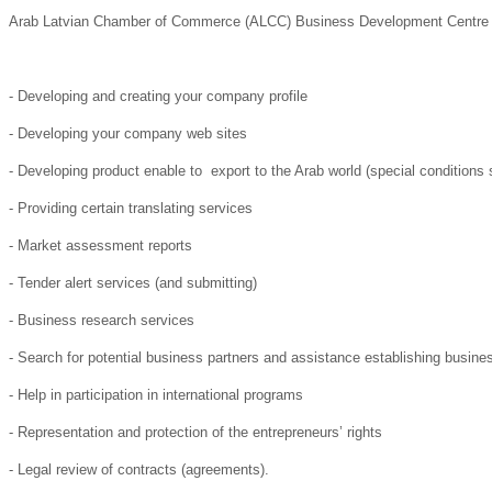
Arab Latvian Chamber of Commerce (ALCC) Business Development Centre can
- Developing and creating your company profile
- Developing your company web sites
- Developing product enable to export to the Arab world (special conditions
- Providing certain translating services
- Market assessment reports
- Tender alert services (and submitting)
- Business research services
- Search for potential business partners and assistance establishing busine
- Help in participation in international programs
- Representation and protection of the entrepreneurs’ rights
- Legal review of contracts (agreements).