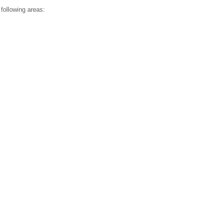
ollowing areas: