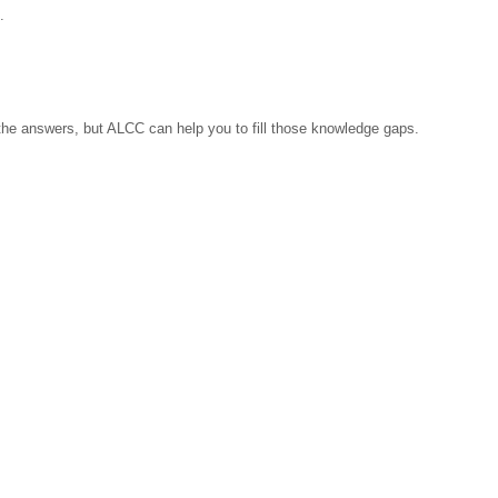
.
l the answers, but ALCC can help you to fill those knowledge gaps.
 cover Latvia, the Baltic States and the Arab world.
Arab Latvain Chamber of Commerce
l organization that serves as a conduit to create strategic connections betw
 institutions.