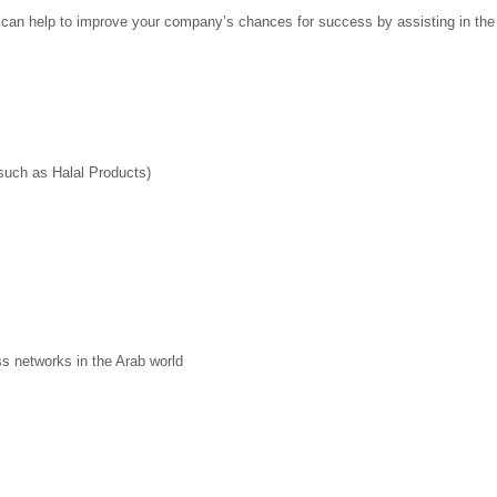
 help to improve your company’s chances for success by assisting in the f
 such as Halal Products)
ss networks in the Arab world