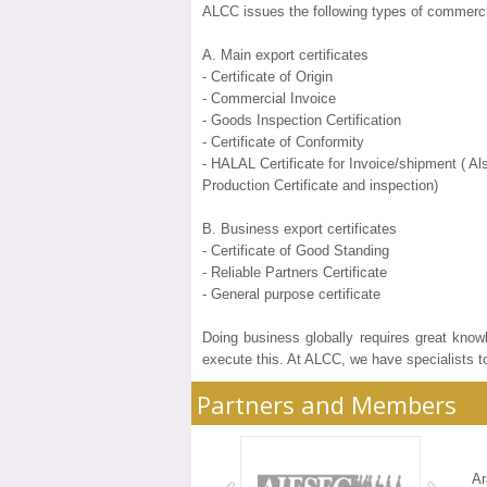
ALCC issues the following types of commerc
A. Main export certificates
- Certificate of Origin
- Commercial Invoice
- Goods Inspection Certification
- Certificate of Conformity
- HALAL Certificate for Invoice/shipment ( 
Production Certificate and inspection)
B. Business export certificates
- Certificate of Good Standing
- Reliable Partners Certificate
- General purpose certificate
Doing business globally requires great know
execute this. At ALCC, we have specialists t
Partners and Members
A