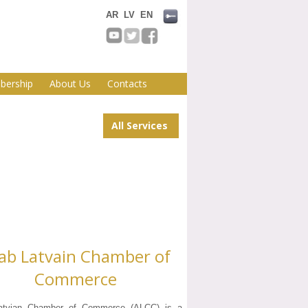
AR
LV
EN
ership
About Us
Contacts
All Services
ab Latvain Chamber of
Commerce
atvian Chamber of Commerce (ALCC) is a