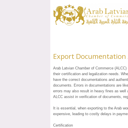
Export Documentation A
Arab Latvian Chamber of Commerce (ALCC) ass
their certification and legalization needs. Wh
have the correct documentations and authenti
documents. Errors in documentations are lik
errors may also result in heavy fines as well 
ALCC assist in verification of documents, regi
It is essential, when exporting to the Arab wo
expensive, leading to costly delays in payme
Certification