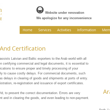
Website under renovation
We apologize for any inconvenience
Home
Services
Activities
Information
Memb
nd Certification
ists Latvian and Baltic exporters to the Arab world with all
en certifying commercial and legal documents, it is essential to
cations to ensure proper and timely processing of your
ely to cause costly delays. For commercial documents, such
as delays in clearing of goods and shipments at ports of entry.
stration, re-registration and issuance of export certificates.
Ar
rld, to present the correct documentation. Errors are very
nt and in clearing the goods, and even leading to non-payment.
Arab L