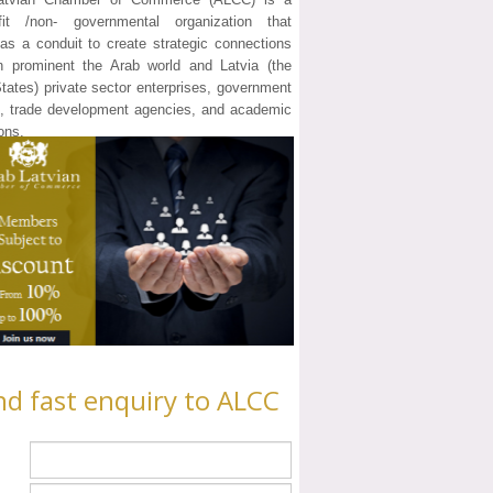
ofit /non- governmental organization that
as a conduit to create strategic connections
n prominent the Arab world and Latvia (the
States) private sector enterprises, government
ls, trade development agencies, and academic
ions.
nd fast enquiry to ALCC
e