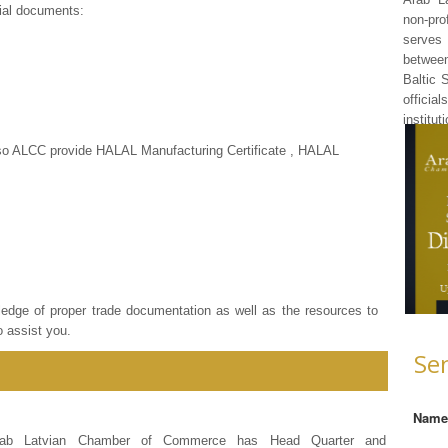
ial documents:
non-pr
serves 
betwee
Baltic 
officia
institut
Also ALCC provide HALAL Manufacturing Certificate , HALAL
ledge of proper trade documentation as well as the resources to
o assist you.
Se
Nam
rab Latvian Chamber of Commerce has Head Quarter and